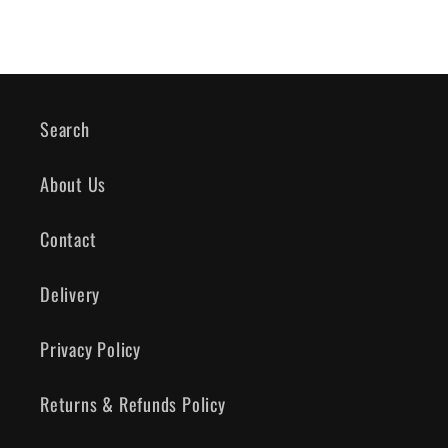
Search
About Us
Contact
Delivery
Privacy Policy
Returns & Refunds Policy