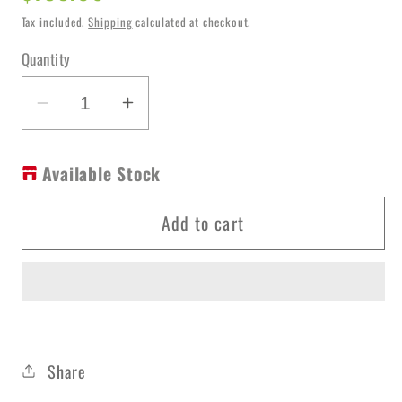
price
Tax included.
Shipping
calculated at checkout.
Quantity
Decrease
Increase
quantity
quantity
for
for
Available Stock
Shower
Shower
Arm
Arm
Add to cart
GM
GM
Rnd
Rnd
NR502GM
NR502GM
Share