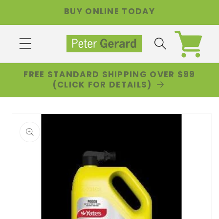
Skip to
BUY ONLINE TODAY
content
Cart
FREE STANDARD SHIPPING OVER $99
(CLICK FOR DETAILS)
Skip to
product
information