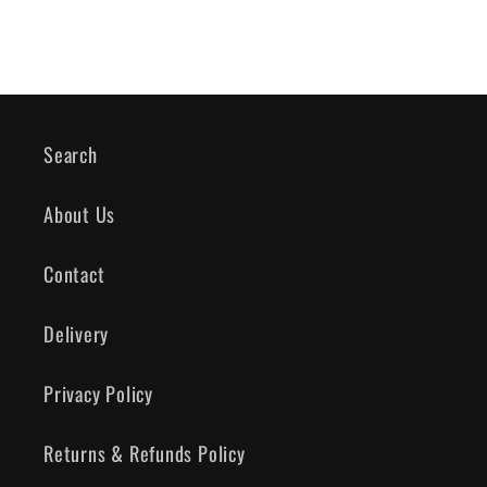
Search
About Us
Contact
Delivery
Privacy Policy
Returns & Refunds Policy