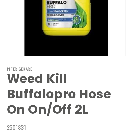
Open
media
1
PETER GERARD
in
Weed Kill
modal
Buffalopro Hose
On On/Off 2L
SKU:
2501831